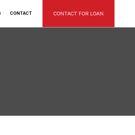
G
CONTACT
CONTACT FOR LOAN