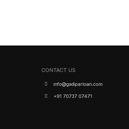
CONTACT US
info@gadiparloan.com
+91 70737 07471