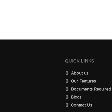
QUICK LINKS
About us
Our Features
Documents Required
Blogs
Contact Us