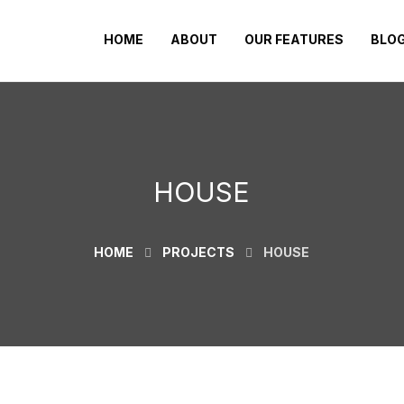
HOME
ABOUT
OUR FEATURES
BLO
HOUSE
HOME
PROJECTS
HOUSE