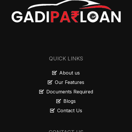
QUICK LINKS
About us
Our Features
Documents Required
Blogs
Contact Us