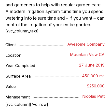
and gardeners to help with regular garden care.
A modern irrigation system turns time you spend
watering into leisure time and – if you want – can
control the irrigation of your entire garden.
[/vc_column_text]
Awesome Company
Client
Mountain View CA
Location
27 June 2019
Year Completed
2
450,000 m
Surface Area
$250.000
Value
Nicolas Pett
Management
[/vc_column][/vc_row]