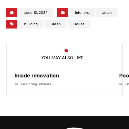
June 10, 2024
Interiors
Urban
building
Green
House
YOU MAY ALSO LIKE ...
Inside renovation
Poo
Gardening
,
Interiors
G