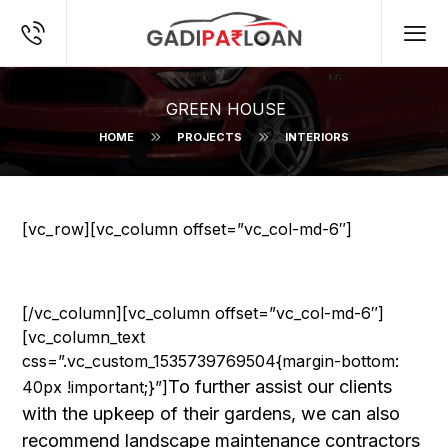
GREEN HOUSE
HOME
PROJECTS
INTERIORS
[vc_row][vc_column offset=”vc_col-md-6″]
[/vc_column][vc_column offset=”vc_col-md-6″]
[vc_column_text
css=”.vc_custom_1535739769504{margin-bottom:
To further assist our clients
40px !important;}”]
with the upkeep of their gardens, we can also
recommend landscape maintenance contractors