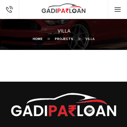
VILLA
HOME
PROJECTS
VILLA