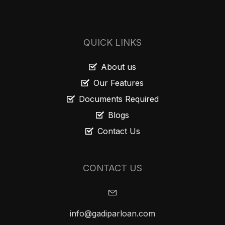
QUICK LINKS
About us
Our Features
Documents Required
Blogs
Contact Us
CONTACT US
info@gadiparloan.com