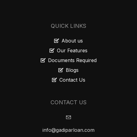
QUICK LINKS
About us
Our Features
Documents Required
Blogs
Contact Us
CONTACT US
info@gadiparloan.com