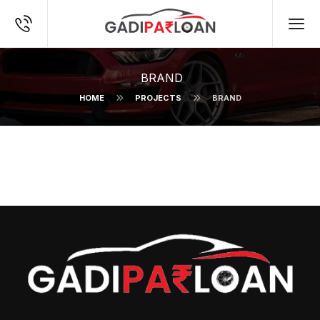
BRAND
HOME
PROJECTS
BRAND