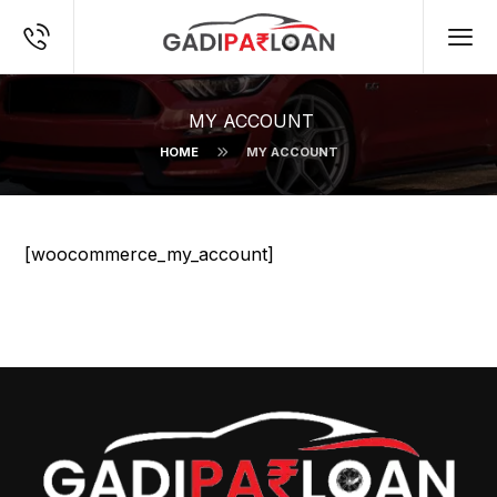
MY ACCOUNT
HOME
MY ACCOUNT
[woocommerce_my_account]