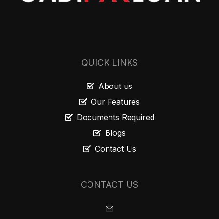
QUICK LINKS
About us
Our Features
Documents Required
Blogs
Contact Us
CONTACT US